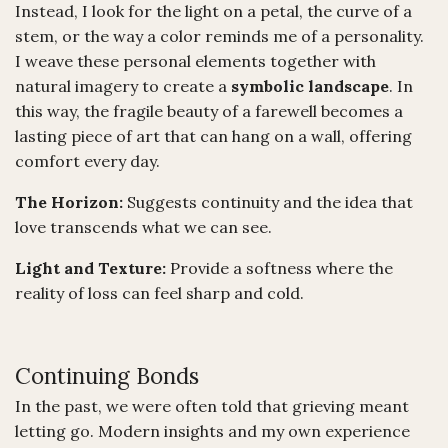
Instead, I look for the light on a petal, the curve of a
stem, or the way a color reminds me of a personality.
I weave these personal elements together with
natural imagery to create a
symbolic landscape
. In
this way, the fragile beauty of a farewell becomes a
lasting piece of art that can hang on a wall, offering
comfort every day.
The Horizon:
Suggests continuity and the idea that
love transcends what we can see.
Light and Texture:
Provide a softness where the
reality of loss can feel sharp and cold.
Continuing Bonds
In the past, we were often told that grieving meant
letting go. Modern insights and my own experience