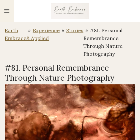
Ga
direct
naar
Earth
»
Experience
»
Stories
»
#81. Personal
de
Embrace
& Applied
Remembrance
hoofdinhoud
Through Nature
Photography
#81. Personal Remembrance
Through Nature Photography