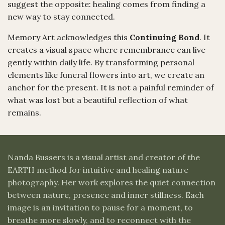
suggest the opposite: healing comes from finding a
new way to stay connected.
Memory Art acknowledges this
Continuing Bond
. It
creates a visual space where remembrance can live
gently within daily life. By transforming personal
elements like funeral flowers into art, we create an
anchor for the present. It is not a painful reminder of
what was lost but a beautiful reflection of what
remains.
Nanda Bussers is a visual artist and creator of the
EARTH method for intuitive and healing nature
photography. Her work explores the quiet connection
between nature, presence and inner stillness. Each
image is an invitation to pause for a moment, to
breathe more slowly, and to reconnect with the