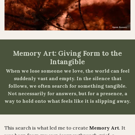
Memory Art: Giving Form to the
Intangible
When we lose someone we love, the world can feel
suddenly vast and empty. In the silence that
follows, we often search for something tangible.
Not necessarily for answers, but for a presence, a
way to hold onto what feels like it is slipping away.
This search is what led me to create
Memory Art
. It