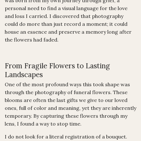
was born from my own journey through grief, a
personal need to find a visual language for the love
and loss I carried. I discovered that photography
could do more than just record a moment; it could
house an essence and preserve a memory long after
the flowers had faded.
From Fragile Flowers to Lasting
Landscapes
One of the most profound ways this took shape was
through the photography of funeral flowers. These
blooms are often the last gifts we give to our loved
ones, full of color and meaning, yet they are inherently
temporary. By capturing these flowers through my
lens, I found a way to stop time.
I do not look for a literal registration of a bouquet.