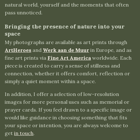
natural world, yourself and the moments that often
pass unnoticed.
Bringing the presence of nature into your
space
My photographs are available as art prints through
ArtHeroes
and
Werk aan de Muur
in Europe, and as
fine art prints via
Fine Art America
worldwide. Each
piece is created to carry a sense of stillness and
connection, whether it offers comfort, reflection or
simply a quiet moment within a space.
In addition, I offer a selection of low-resolution
images for more personal uses such as memorial or
prayer cards. If you feel drawn to a specific image or
would like guidance in choosing something that fits
your space or intention, you are always welcome to
get
in touch
.