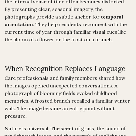
the internal sense of time often becomes distorted.
By presenting clear, seasonal imagery, the
photographs provide a subtle anchor for
temporal
orientation
. They help residents reconnect with the
current time of year through familiar visual cues like
the bloom of a flower or the frost on a branch.
When Recognition Replaces Language
Care professionals and family members shared how
the images opened unexpected conversations. A
photograph of blooming fields evoked childhood
memories. A frosted branch recalled a familiar winter
walk. The image became an entry point without
pressure.
Nature is universal. The scent of grass, the sound of
wind through leaves, and the warmth of sunlight are