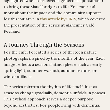
highlighted when it received a generous sponsorship
to bring these visual bridges to life. You can read
more about the impact and the community support
for this initiative in
this article by SIRIS
, which covered
the presentation of the series at Alzheimer Café
Peelland.
A Journey Through the Seasons
For the café, I created a series of thirteen nature
photographs inspired by the months of the year. Each
image reflects a seasonal atmosphere, such as early
spring light, summer warmth, autumn texture, or
winter stillness.
The series mirrors the rhythm of life itself. Just as
seasons change gradually, dementia unfolds in phases.
This cyclical approach serves a deeper purpose
beyond aesthetics. For people living with dementia,