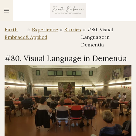
Ga
direct
naar
Earth
»
Experience
»
Stories
»
#80. Visual
de
Embrace
& Applied
Language in
hoofdinhoud
Dementia
#80. Visual Language in Dementia