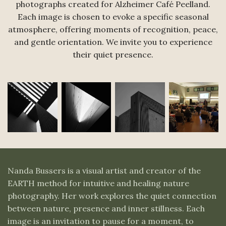
photographs created for Alzheimer Café Peelland.
Each image is chosen to evoke a specific seasonal
atmosphere, offering moments of recognition, peace,
and gentle orientation. We invite you to experience
their quiet presence.
Nanda Bussers is a visual artist and creator of the
EARTH method for intuitive and healing nature
photography. Her work explores the quiet connection
between nature, presence and inner stillness. Each
image is an invitation to pause for a moment, to