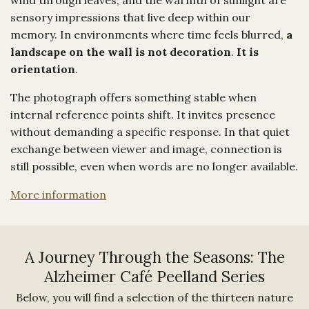
sensory impressions that live deep within our
memory. In environments where time feels blurred,
a
landscape on the wall is not decoration
.
It is
orientation
.
The photograph offers something stable when
internal reference points shift. It invites presence
without demanding a specific response. In that quiet
exchange between viewer and image, connection is
still possible, even when words are no longer available.
More information
A Journey Through the Seasons: The
Alzheimer Café Peelland Series
Below, you will find a selection of the thirteen nature