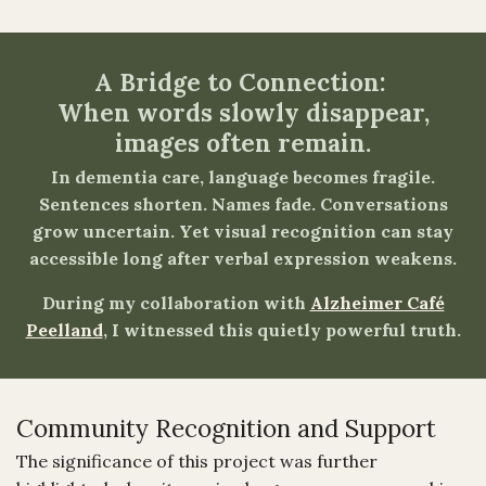
A Bridge to Connection:
When words slowly disappear,
images often remain.
In dementia care, language becomes fragile.
Sentences shorten. Names fade. Conversations
grow uncertain. Yet visual recognition can stay
accessible long after verbal expression weakens.
During my collaboration with
Alzheimer Café
Peelland
, I witnessed this quietly powerful truth.
Community Recognition and Support
The significance of this project was further