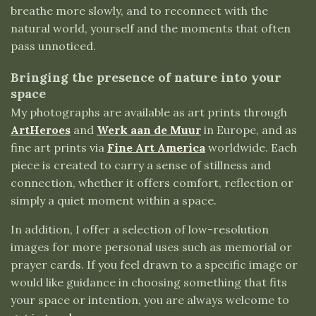
breathe more slowly, and to reconnect with the
natural world, yourself and the moments that often
pass unnoticed.
Bringing the presence of nature into your
space
My photographs are available as art prints through
ArtHeroes
and
Werk aan de Muur
in Europe, and as
fine art prints via
Fine Art America
worldwide. Each
piece is created to carry a sense of stillness and
connection, whether it offers comfort, reflection or
simply a quiet moment within a space.
In addition, I offer a selection of low-resolution
images for more personal uses such as memorial or
prayer cards. If you feel drawn to a specific image or
would like guidance in choosing something that fits
your space or intention, you are always welcome to