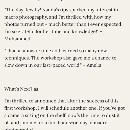
"The day flew by! Nanda’s tips sparked my interest in
macro photography, and I'm thrilled with how my
photos turned out - much better than I ever expected.
I’m so grateful for her time and knowledge!" –
Muhammed
"I had a fantastic time and learned so many new
techniques. The workshop also gave me a chance to
slow down in our fast-paced world." – Amelia
What’s Next? 📅
I’m thrilled to announce that after the success of this
first workshop, I will schedule another one. If you’ve got
a camera sitting on the shelf, now’s the time to dust it
off and join me for a fun, hands-on day of macro
photography!