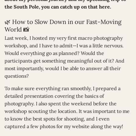
the South Pole, you can catch up on that here.
🌿 How to Slow Down in our Fast-Moving
World 📸
Last week, I hosted my very first macro photography
workshop, and I have to admit—I was a little nervous.
Would everything go as planned? Would the
participants get something meaningful out of it? And
most importantly, would I be able to answer all their
questions?
To make sure everything ran smoothly, I prepared a
detailed presentation covering the basics of
photography. I also spent the weekend before the
workshop scouting the location. It was important to me
to know the best spots for shooting, and I even
captured a few photos for my website along the way!