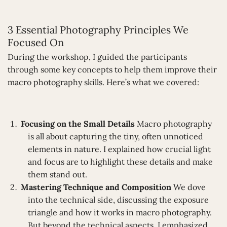
3 Essential Photography Principles We
Focused On
During the workshop, I guided the participants
through some key concepts to help them improve their
macro photography skills. Here’s what we covered:
Focusing on the Small Details
Macro photography
is all about capturing the tiny, often unnoticed
elements in nature. I explained how crucial light
and focus are to highlight these details and make
them stand out.
Mastering Technique and Composition
We dove
into the technical side, discussing the exposure
triangle and how it works in macro photography.
But beyond the technical aspects, I emphasized