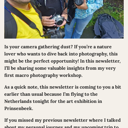
Is your camera gathering dust? If you’re a nature
lover who wants to dive back into photography, this
might be the perfect opportunity! In this newsletter,
I’ll be sharing some valuable insights from my very
first macro photography workshop.
As a quick note, this newsletter is coming to you a bit
earlier than usual because I’m flying to the
Netherlands tonight for the art exhibition in
Prinsenbeek.
If you missed my previous newsletter where I talked
about my personal journey and my upcoming trip to