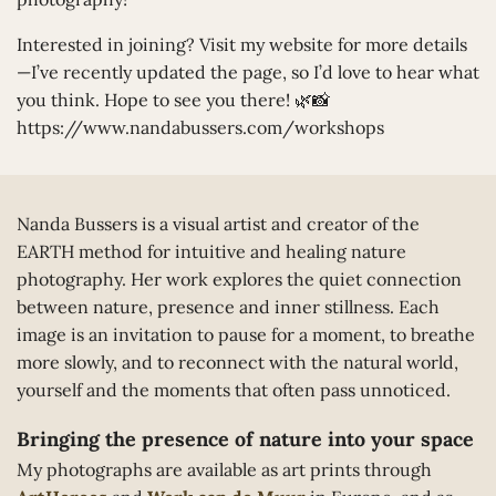
Interested in joining? Visit my website for more details
—I’ve recently updated the page, so I’d love to hear what
you think. Hope to see you there! 🌿📸
https://www.nandabussers.com/workshops
Nanda Bussers is a visual artist and creator of the
EARTH method for intuitive and healing nature
photography. Her work explores the quiet connection
between nature, presence and inner stillness. Each
image is an invitation to pause for a moment, to breathe
more slowly, and to reconnect with the natural world,
yourself and the moments that often pass unnoticed.
Bringing the presence of nature into your space
My photographs are available as art prints through