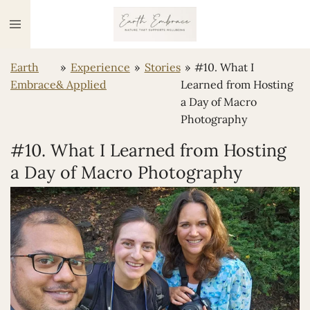
Ga
direct
naar
Earth
»
Experience
»
Stories
»
#10. What I
de
Embrace
& Applied
Learned from Hosting
hoofdinhoud
a Day of Macro
Photography
#10. What I Learned from Hosting
a Day of Macro Photography