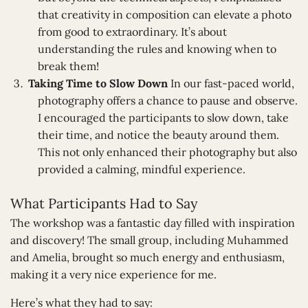
that creativity in composition can elevate a photo
from good to extraordinary. It’s about
understanding the rules and knowing when to
break them!
Taking Time to Slow Down
In our fast-paced world,
photography offers a chance to pause and observe.
I encouraged the participants to slow down, take
their time, and notice the beauty around them.
This not only enhanced their photography but also
provided a calming, mindful experience.
What Participants Had to Say
The workshop was a fantastic day filled with inspiration
and discovery! The small group, including Muhammed
and Amelia, brought so much energy and enthusiasm,
making it a very nice experience for me.
Here’s what they had to say: