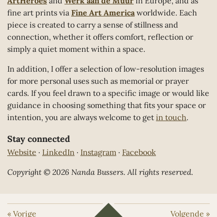
ArtHeroes
and
Werk aan de Muur
in Europe, and as
fine art prints via
Fine Art America
worldwide. Each
piece is created to carry a sense of stillness and
connection, whether it offers comfort, reflection or
simply a quiet moment within a space.
In addition, I offer a selection of low-resolution images
for more personal uses such as memorial or prayer
cards. If you feel drawn to a specific image or would like
guidance in choosing something that fits your space or
intention, you are always welcome to get
in touch
.
Stay connected
Website
·
LinkedIn
·
Instagram
·
Facebook
Copyright © 2026 Nanda Bussers. All rights reserved.
«
Vorige
Volgende
»