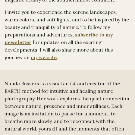
I invite you to experience the serene landscapes,
warm colors, and soft lights, and to be inspired by the
beauty and tranquility of nature. To follow my
preparations and adventures,
subscribe to my
newsletter
for updates on all the exciting
developments. I will also share more about this
journey on
my website
.
Nanda Bussers is a visual artist and creator of the
EARTH method for intuitive and healing nature
photography. Her work explores the quiet connection
between nature, presence and inner stillness. Each
image is an invitation to pause for a moment, to
breathe more slowly, and to reconnect with the
natural world, yourself and the moments that often