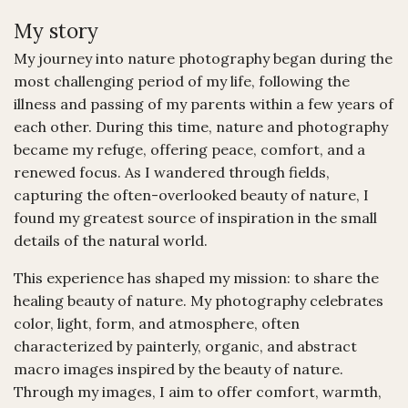
My story
My journey into nature photography began during the
most challenging period of my life, following the
illness and passing of my parents within a few years of
each other. During this time, nature and photography
became my refuge, offering peace, comfort, and a
renewed focus. As I wandered through fields,
capturing the often-overlooked beauty of nature, I
found my greatest source of inspiration in the small
details of the natural world.
This experience has shaped my mission: to share the
healing beauty of nature. My photography celebrates
color, light, form, and atmosphere, often
characterized by painterly, organic, and abstract
macro images inspired by the beauty of nature.
Through my images, I aim to offer comfort, warmth,