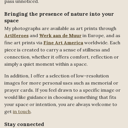
pass unnoticed.
Bringing the presence of nature into your
space
My photographs are available as art prints through
ArtHeroes
and
Werk aan de Muur
in Europe, and as
fine art prints via
Fine Art America
worldwide. Each
piece is created to carry a sense of stillness and
connection, whether it offers comfort, reflection or
simply a quiet moment within a space.
In addition, I offer a selection of low-resolution
images for more personal uses such as memorial or
prayer cards. If you feel drawn to a specific image or
would like guidance in choosing something that fits
your space or intention, you are always welcome to
get
in touch
.
Stay connected