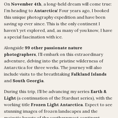
On
November 4th
, a long-held dream will come true:
I’m heading to
Antarctica
! Four years ago, I booked
this unique photography expedition and have been
saving up ever since. This is the only continent I
haven’t yet explored, and, as many of you know, I have
a special fascination with ice.
Alongside
99 other passionate nature
photographers
, I’ll embark on this extraordinary
adventure, delving into the pristine wilderness of
Antarctica for three weeks. The journey will also
include visits to the breathtaking
Falkland Islands
and
South Georgia
.
During this trip, I’ll be advancing my series
Earth &
Light
(a continuation of the Stardust series), with the
working title
Frozen Light Antarctica
. Expect to see
stunning images of frozen landscapes and the
majestic beauty of the southernmost continent.