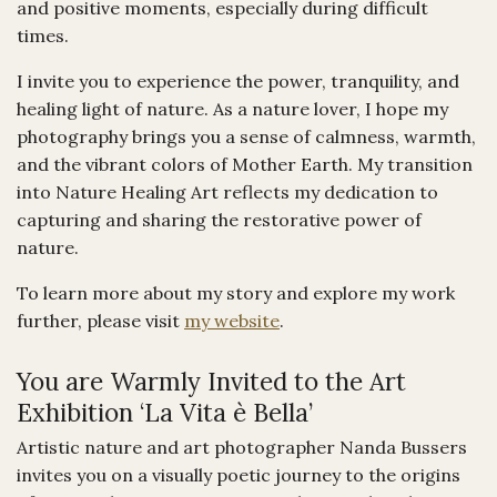
and positive moments, especially during difficult
times.
I invite you to experience the power, tranquility, and
healing light of nature. As a nature lover, I hope my
photography brings you a sense of calmness, warmth,
and the vibrant colors of Mother Earth. My transition
into Nature Healing Art reflects my dedication to
capturing and sharing the restorative power of
nature.
To learn more about my story and explore my work
further, please visit
my website
.
You are Warmly Invited to the Art
Exhibition ‘La Vita è Bella’
Artistic nature and art photographer Nanda Bussers
invites you on a visually poetic journey to the origins