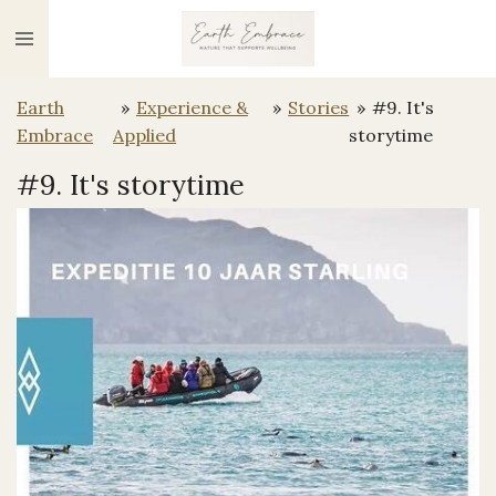
Ga
direct
naar
Earth
»
Experience &
»
Stories
»
#9. It's
de
Embrace
Applied
storytime
hoofdinhoud
#9. It's storytime