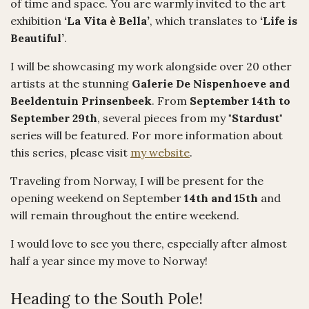
of time and space. You are warmly invited to the art
exhibition
‘La Vita è Bella’
, which translates to
‘Life is
Beautiful’
.
I will be showcasing my work alongside over 20 other
artists at the stunning
Galerie De Nispenhoeve and
Beeldentuin Prinsenbeek
. From
September 14th to
September 29th
, several pieces from my
"Stardust"
series will be featured. For more information about
this series, please visit
my website
.
Traveling from Norway, I will be present for the
opening weekend on September
14th and 15th
and
will remain throughout the entire weekend.
I would love to see you there, especially after almost
half a year since my move to Norway!
Heading to the South Pole!