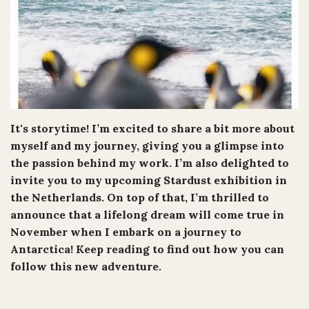
It's storytime! I’m excited to share a bit more about
myself and my journey, giving you a glimpse into
the passion behind my work. I’m also delighted to
invite you to my upcoming Stardust exhibition in
the Netherlands. On top of that, I’m thrilled to
announce that a lifelong dream will come true in
November when I embark on a journey to
Antarctica! Keep reading to find out how you can
follow this new adventure.