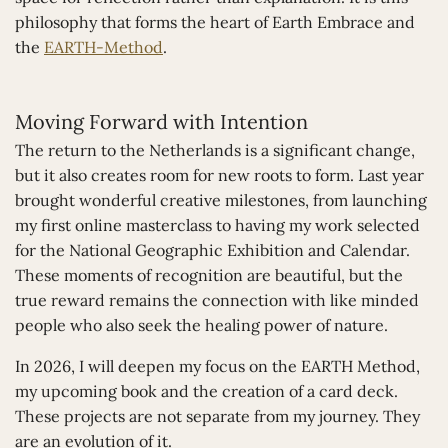
philosophy that forms the heart of Earth Embrace and
the
EARTH-Method
.
Moving Forward with Intention
The return to the Netherlands is a significant change,
but it also creates room for new roots to form. Last year
brought wonderful creative milestones, from launching
my first online masterclass to having my work selected
for the National Geographic Exhibition and Calendar.
These moments of recognition are beautiful, but the
true reward remains the connection with like minded
people who also seek the healing power of nature.
In 2026, I will deepen my focus on the EARTH Method,
my upcoming book and the creation of a card deck.
These projects are not separate from my journey. They
are an evolution of it.