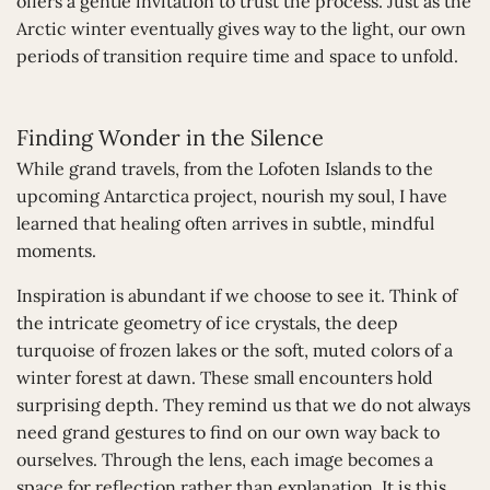
offers a gentle invitation to trust the process. Just as the
Arctic winter eventually gives way to the light, our own
periods of transition require time and space to unfold.
Finding Wonder in the Silence
While grand travels, from the Lofoten Islands to the
upcoming Antarctica project, nourish my soul, I have
learned that healing often arrives in subtle, mindful
moments.
Inspiration is abundant if we choose to see it. Think of
the intricate geometry of ice crystals, the deep
turquoise of frozen lakes or the soft, muted colors of a
winter forest at dawn. These small encounters hold
surprising depth. They remind us that we do not always
need grand gestures to find on our own way back to
ourselves. Through the lens, each image becomes a
space for reflection rather than explanation. It is this