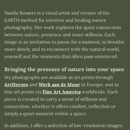
Nanda Bussers is a visual artist and creator of the
EARTH method for intuitive and healing nature
photography. Her work explores the quiet connection
between nature, presence and inner stillness. Each
image is an invitation to pause for a moment, to breathe
more slowly, and to reconnect with the natural world,
yourself and the moments that often pass unnoticed.
Bringing the presence of nature into your space
My photographs are available as art prints through
ArtHeroes
and
Werk aan de Muur
in Europe, and as
fine art prints via
Fine Art America
worldwide. Each
piece is created to carry a sense of stillness and
connection, whether it offers comfort, reflection or
simply a quiet moment within a space.
In addition, I offer a selection of low-resolution images