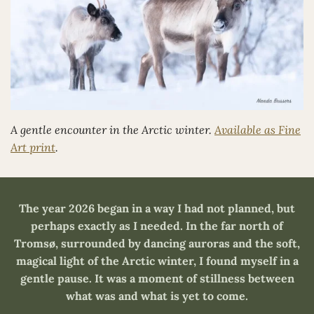
A gentle encounter in the Arctic winter.
Available as Fine
Art print
.
The year 2026 began in a way I had not planned, but
perhaps exactly as I needed. In the far north of
Tromsø, surrounded by dancing auroras and the soft,
magical light of the Arctic winter, I found myself in a
gentle pause. It was a moment of stillness between
what was and what is yet to come.