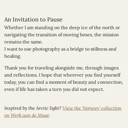
An Invitation to Pause
Whether I am standing on the deep ice of the north or
navigating the transition of moving boxes, the mission
remains the same.
I want to use photography as a bridge to stillness and
healing.
Thank you for traveling alongside me, through images
and reflections. I hope that wherever you find yourself
today, you can find a moment of beauty and connection,
even if life has taken a turn you did not expect.
Inspired by the Arctic light?
View the 'Norway' collection
on Werk aan de Muur
.