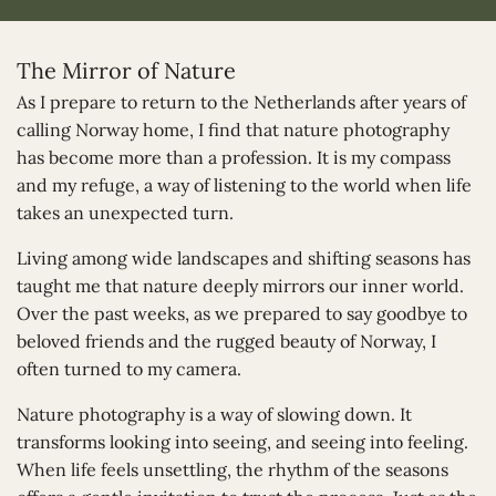
The Mirror of Nature
As I prepare to return to the Netherlands after years of
calling Norway home, I find that nature photography
has become more than a profession. It is my compass
and my refuge, a way of listening to the world when life
takes an unexpected turn.
Living among wide landscapes and shifting seasons has
taught me that nature deeply mirrors our inner world.
Over the past weeks, as we prepared to say goodbye to
beloved friends and the rugged beauty of Norway, I
often turned to my camera.
Nature photography is a way of slowing down. It
transforms looking into seeing, and seeing into feeling.
When life feels unsettling, the rhythm of the seasons