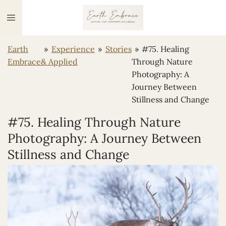
Ga
direct
naar
Earth
»
Experience
»
Stories
»
#75. Healing
de
Embrace
& Applied
Through Nature
hoofdinhoud
Photography: A
Journey Between
Stillness and Change
#75. Healing Through Nature
Photography: A Journey Between
Stillness and Change