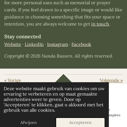
for more personal uses such as memorial or prayer
cards. If you feel drawn to a specific image or would like
guidance in choosing something that fits your space or
intention, you are always welcome to get
in touch
.
Stay connected
Website
·
LinkedIn
·
Instagram
·
Facebook
Copyright © 2026 Nanda Bussers. All rights reserved.
«
Vorige
Volgende
»
TOP
Deze website maakt gebruik van cookies om uw
ervaring te verbeteren en op maat gemaakte
advertenties weer te geven. Door op
‘Accepteren’ te klikken, gaat u akkoord met het
© 2026 Earth Embrace | Nanda Bussers
Healing Nature Art, all
gebruik van alle cookies.
accompanying stories, curated collections and original artworks are
created by Nanda Bussers and protected by copyright. If my work inspires
you, I would love you to share it - with appropriate credit.
Afwijzen
Accepteren