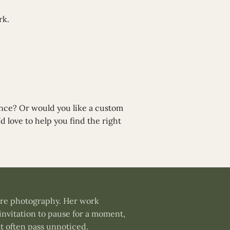
rk.
ance? Or would you like a custom
d love to help you find the right
ture photography. Her work
invitation to pause for a moment,
t often pass unnoticed.