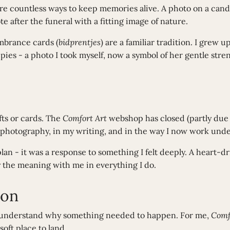
re countless ways to keep memories alive. A photo on a can
e after the funeral with a fitting image of nature.
mbrance cards (
bidprentjes
) are a familiar tradition. I grew
pies - a photo I took myself, now a symbol of her gentle stren
ifts or cards. The
Comfort Art
webshop has closed (partly due
 my photography, in my writing, and in the way I now work un
lan - it was a response to something I felt deeply. A heart-
y the meaning with me in everything I do.
ion
s understand why something needed to happen. For me,
Comf
soft place to land.