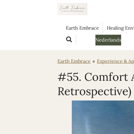
Ga
direct
naar
Earth Embrace
Healing En
de
hoofdinhoud
Nederlands
Earth Embrace
»
Experience & Ap
#55. Comfort A
Retrospective)