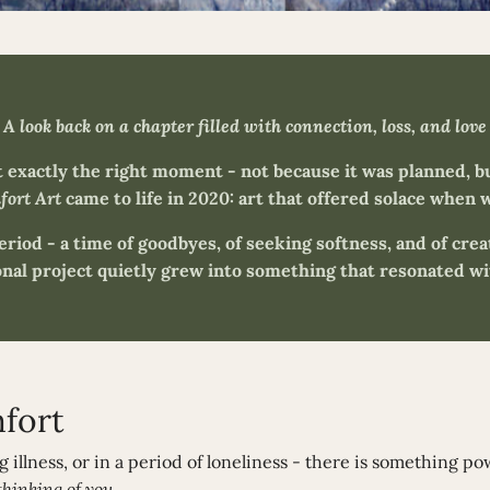
A look back on a chapter filled with connection, loss, and love
exactly the right moment - not because it was planned, b
ort Art
came to life in 2020: art that offered solace when w
period - a time of goodbyes, of seeking softness, and of cre
nal project quietly grew into something that resonated wit
mfort
ing illness, or in a period of loneliness - there is something p
thinking of you.