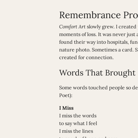
Remembrance Prod
Comfort Art
slowly grew. I created
moments of loss. It was never just
found their way into hospitals, fu
nature photo. Sometimes a card. S
created for connection.
Words That Brought C
Some words touched people so deep
Poet):
I Miss
I miss the words
to say what I feel
I miss the lines