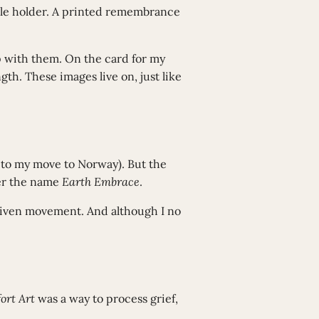
dle holder. A printed remembrance
 up with them. On the card for my
gth. These images live on, just like
 to my move to Norway). But the
der the name
Earth Embrace
.
driven movement. And although I no
ort Art
was a way to process grief,