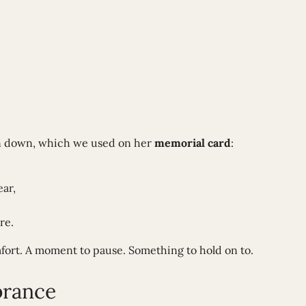
en down, which we used on her
memorial card
:
ar,
re.
ort. A moment to pause. Something to hold on to.
brance