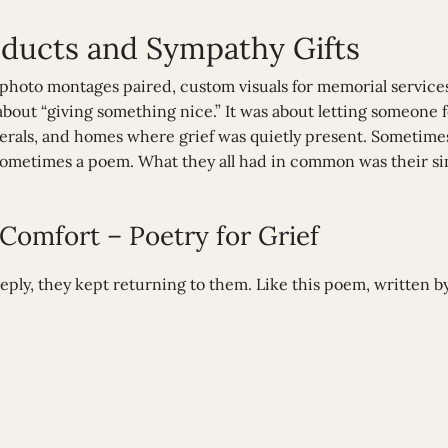
ucts and Sympathy Gifts
 photo montages paired, custom visuals for memorial services
 about “giving something nice.” It was about letting someone f
nerals, and homes where grief was quietly present. Sometimes
ometimes a poem. What they all had in common was their sim
omfort – Poetry for Grief
ly, they kept returning to them. Like this poem, written b