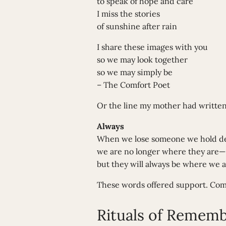
to speak of hope and care
I miss the stories
of sunshine after rain
I share these images with you
so we may look together
so we may simply be
– The Comfort Poet
Or the line my mother had writt
Always
When we lose someone we hold de
we are no longer where they are—
but they will always be where we a
These words offered support. Comf
Rituals of Remem