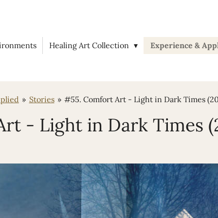
vironments
Healing Art Collection
Experience & App
plied
»
Stories
»
#55. Comfort Art - Light in Dark Times (2
rt - Light in Dark Times 