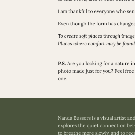
I am thankful to everyone who sent
Even though the form has changed
To create soft places through images
Places where comfort may be found
P.S.
Are you looking for a nature 
photo made just for you? Feel free
one.
Nanda Bussers is a visual artist 
explores the quiet connection betw
to breathe more slowly, and to re