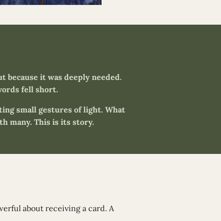
ut because it was deeply needed.
ords fell short.
ating small gestures of light. What
h many. This is its story.
owerful about receiving a card. A