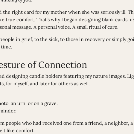
 the right card for my mother when she was seriously ill. Th
like true comfort. That’s why I began designing blank cards,
onal message. A personal voice. A small ritual of care.
ople in grief, to the sick, to those in recovery or simply go
 time.
Gesture of Connection
ted designing candle holders featuring my nature images. Lig
, for myself, and later for others as well.
to, an urn, or on a grave.
eminder.
om people who had received one from a friend, a neighbor, a 
elt like comfort.