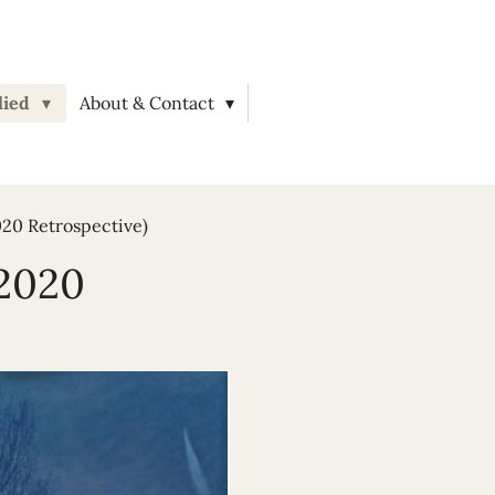
lied
About & Contact
020 Retrospective)
(2020