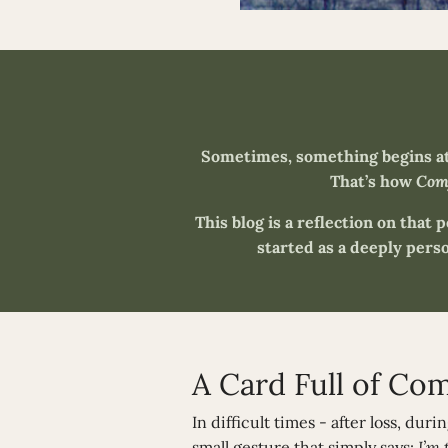
Sometimes, something begins at 
That’s how
Comf
This blog is a reflection on that 
started as a deeply perso
A Card Full of Co
In difficult times - after loss, dur
small gesture that simply says:
I’m 