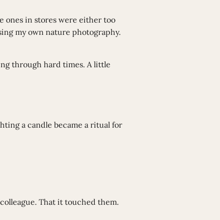
e ones in stores were either too
 using my own nature photography.
ing through hard times. A little
hting a candle became a ritual for
colleague. That it touched them.