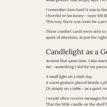
I remember how hard it was to find
cheerful or too heavy - none felt 
This way, there was room for a pers
These comfort cards were sent to pe
spark of attention, at just the right
Candlelight as a 
Around that same time, I also star
me - something I did for my parents
A small light on a dark day.
A warm gesture placed beside a pho
Or simply on a table - as a quiet r
I would often receive messages fr
That the little candle on the shelf f