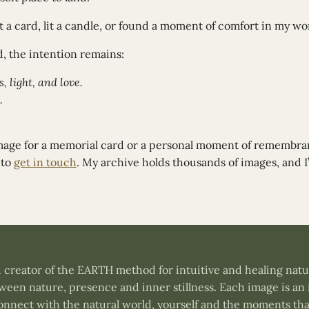
 a card, lit a candle, or found a moment of comfort in my wo
, the intention remains:
, light, and love.
.
image for a memorial card or a personal moment of remembr
 to
get in touch
. My archive holds thousands of images, and I’
and creator of the EARTH method for intuitive and healing na
een nature, presence and inner stillness. Each image is an 
connect with the natural world, yourself and the moments tha