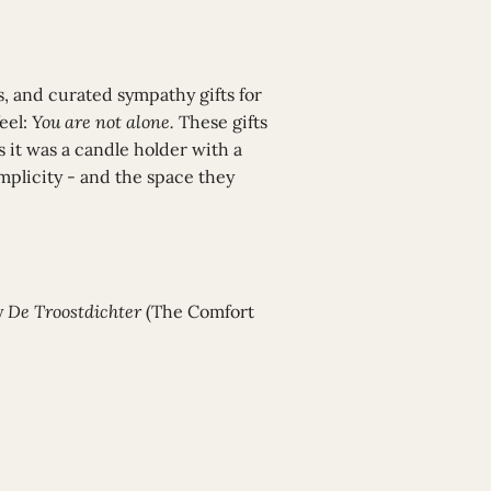
, and curated sympathy gifts for
eel:
You are not alone.
These gifts
 it was a candle holder with a
plicity - and the space they
y
De Troostdichter
(The Comfort