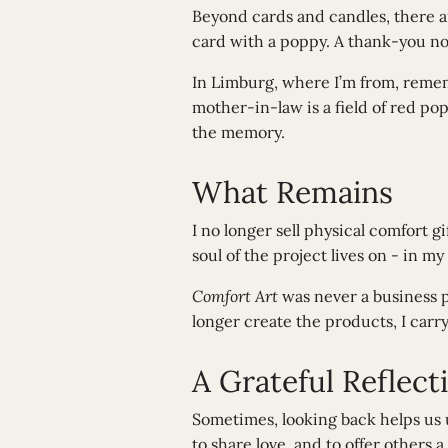
Beyond cards and candles, there a
card with a poppy. A thank-you not
In Limburg, where I’m from, reme
mother-in-law is a field of red pop
the memory.
What Remains
I no longer sell physical comfort g
soul of the project lives on - in
Comfort Art
was never a business p
longer create the products, I carr
A Grateful Reflect
Sometimes, looking back helps u
to share love, and to offer others a 