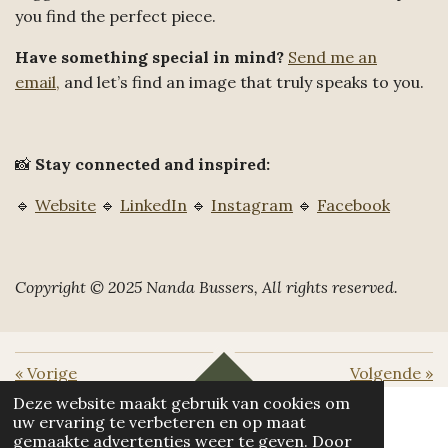
you find the perfect piece.
Have something special in mind?
Send me an
email,
and let’s find an image that truly speaks to you.
📸
Stay connected and inspired:
🔹
Website
🔹
LinkedIn
🔹
Instagram
🔹
Facebook
Copyright © 2025 Nanda Bussers, All rights reserved.
«
Vorige
Volgende
»
TOP
Deze website maakt gebruik van cookies om
uw ervaring te verbeteren en op maat
gemaakte advertenties weer te geven. Door