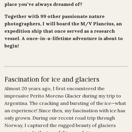
place you’ve always dreamed of?
Together with 99 other passionate nature
photographers, I will board the M/V Plancius, an
expedition ship that once served as a research
vessel. A once-in-a-lifetime adventure is about to
begin!
Fascination for ice and glaciers
Almost 20 years ago, I first encountered the
impressive Perito Moreno Glacier during my trip to
Argentina. The cracking and bursting of the ice—what
an experience! Since then, my fascination with ice has
only grown. During our recent road trip through
Norway, I captured the rugged beauty of glaciers