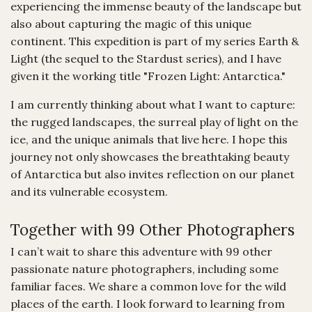
experiencing the immense beauty of the landscape but
also about capturing the magic of this unique
continent. This expedition is part of my series Earth &
Light (the sequel to the Stardust series), and I have
given it the working title "Frozen Light: Antarctica."
I am currently thinking about what I want to capture:
the rugged landscapes, the surreal play of light on the
ice, and the unique animals that live here. I hope this
journey not only showcases the breathtaking beauty
of Antarctica but also invites reflection on our planet
and its vulnerable ecosystem.
Together with 99 Other Photographers
I can’t wait to share this adventure with 99 other
passionate nature photographers, including some
familiar faces. We share a common love for the wild
places of the earth. I look forward to learning from