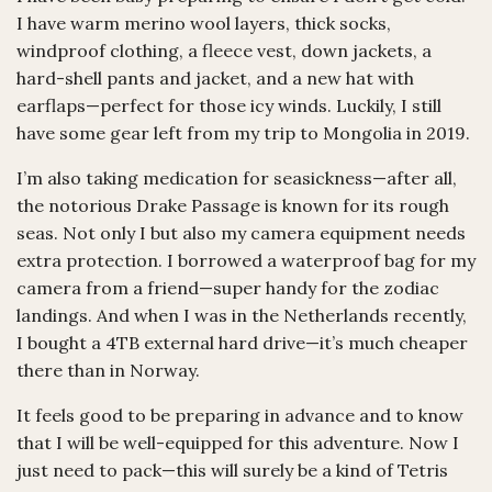
I have warm merino wool layers, thick socks,
windproof clothing, a fleece vest, down jackets, a
hard-shell pants and jacket, and a new hat with
earflaps—perfect for those icy winds. Luckily, I still
have some gear left from my trip to Mongolia in 2019.
I’m also taking medication for seasickness—after all,
the notorious Drake Passage is known for its rough
seas. Not only I but also my camera equipment needs
extra protection. I borrowed a waterproof bag for my
camera from a friend—super handy for the zodiac
landings. And when I was in the Netherlands recently,
I bought a 4TB external hard drive—it’s much cheaper
there than in Norway.
It feels good to be preparing in advance and to know
that I will be well-equipped for this adventure. Now I
just need to pack—this will surely be a kind of Tetris