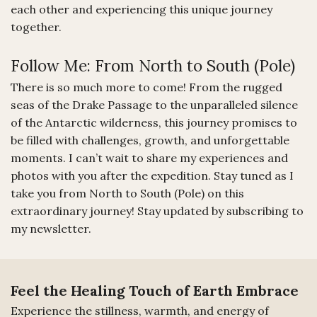
each other and experiencing this unique journey
together.
Follow Me: From North to South (Pole)
There is so much more to come! From the rugged
seas of the Drake Passage to the unparalleled silence
of the Antarctic wilderness, this journey promises to
be filled with challenges, growth, and unforgettable
moments. I can’t wait to share my experiences and
photos with you after the expedition. Stay tuned as I
take you from North to South (Pole) on this
extraordinary journey! Stay updated by subscribing to
my newsletter.
Feel the Healing Touch of Earth Embrace
Experience the stillness, warmth, and energy of