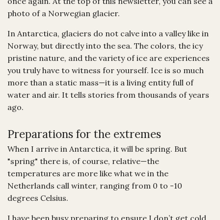
once again. At the top of this newsletter, you can see a
photo of a Norwegian glacier.
In Antarctica, glaciers do not calve into a valley like in
Norway, but directly into the sea. The colors, the icy
pristine nature, and the variety of ice are experiences
you truly have to witness for yourself. Ice is so much
more than a static mass—it is a living entity full of
water and air. It tells stories from thousands of years
ago.
Preparations for the extremes
When I arrive in Antarctica, it will be spring. But
"spring" there is, of course, relative—the
temperatures are more like what we in the
Netherlands call winter, ranging from 0 to -10
degrees Celsius.
I have been busy preparing to ensure I don’t get cold.