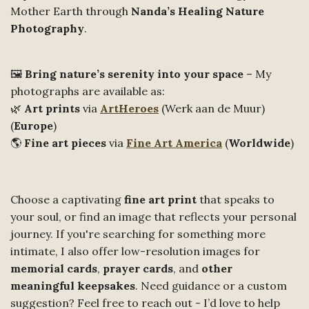
Mother Earth through
Nanda’s Healing Nature
Photography
.
🖼️
Bring nature’s serenity into your space
– My
photographs are available as:
🌿
Art prints
via
ArtHeroes
(Werk aan de Muur)
(
Europe
)
🌎
Fine art pieces
via
Fine Art America
(
Worldwide
)
Choose a captivating
fine art print
that speaks to
your soul, or find an image that reflects your personal
journey. If you're searching for something more
intimate, I also offer low-resolution images for
memorial cards
,
prayer cards
, and
other
meaningful keepsakes
. Need guidance or a custom
suggestion? Feel free to reach out - I’d love to help