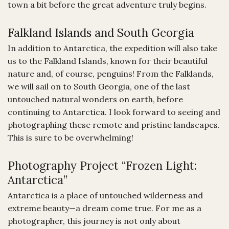
town a bit before the great adventure truly begins.
Falkland Islands and South Georgia
In addition to Antarctica, the expedition will also take
us to the Falkland Islands, known for their beautiful
nature and, of course, penguins! From the Falklands,
we will sail on to South Georgia, one of the last
untouched natural wonders on earth, before
continuing to Antarctica. I look forward to seeing and
photographing these remote and pristine landscapes.
This is sure to be overwhelming!
Photography Project “Frozen Light:
Antarctica”
Antarctica is a place of untouched wilderness and
extreme beauty—a dream come true. For me as a
photographer, this journey is not only about