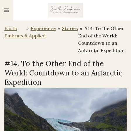
Ga
direct
naar
Earth
»
Experience
»
Stories
»
#14. To the Other
de
Embrace
& Applied
End of the World:
hoofdinhoud
Countdown to an
Antarctic Expedition
#14. To the Other End of the
World: Countdown to an Antarctic
Expedition