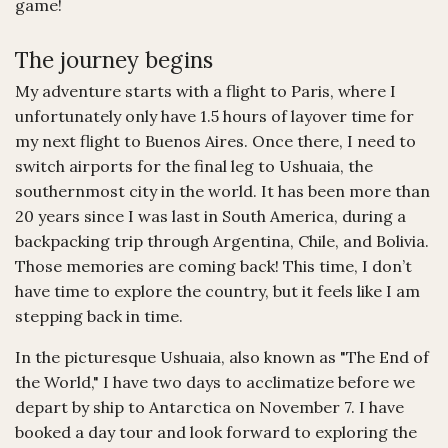
game!
The journey begins
My adventure starts with a flight to Paris, where I
unfortunately only have 1.5 hours of layover time for
my next flight to Buenos Aires. Once there, I need to
switch airports for the final leg to Ushuaia, the
southernmost city in the world. It has been more than
20 years since I was last in South America, during a
backpacking trip through Argentina, Chile, and Bolivia.
Those memories are coming back! This time, I don’t
have time to explore the country, but it feels like I am
stepping back in time.
In the picturesque Ushuaia, also known as "The End of
the World," I have two days to acclimatize before we
depart by ship to Antarctica on November 7. I have
booked a day tour and look forward to exploring the