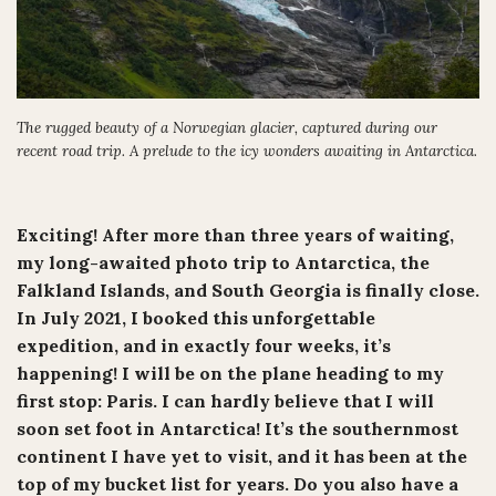
The rugged beauty of a Norwegian glacier, captured during our
recent road trip. A prelude to the icy wonders awaiting in Antarctica.
Exciting! After more than three years of waiting,
my long-awaited photo trip to Antarctica, the
Falkland Islands, and South Georgia is finally close.
In July 2021, I booked this unforgettable
expedition, and in exactly four weeks, it’s
happening! I will be on the plane heading to my
first stop: Paris. I can hardly believe that I will
soon set foot in Antarctica! It’s the southernmost
continent I have yet to visit, and it has been at the
top of my bucket list for years. Do you also have a