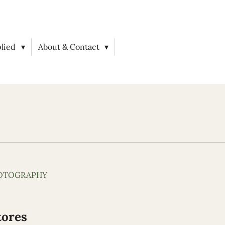
plied
About & Contact
HOTOGRAPHY
tores