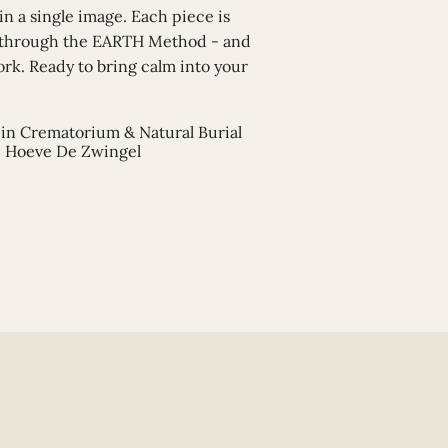
 in a single image. Each piece is
 through the EARTH Method - and
ork. Ready to bring calm into your
in Crematorium & Natural Burial
 Hoeve De Zwingel