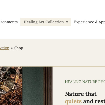
vironments
Healing Art Collection
Experience & Ap
ection
»
Shop
HEALING NATURE P
Nature that
quiets
and res