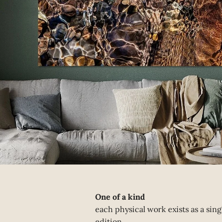
One of a kind
each physical work exists as a sing
edition