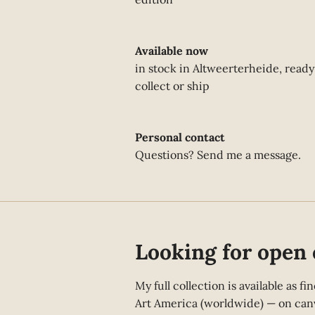
Available now
in stock in Altweerterheide, ready
collect or ship
Personal contact
Questions? Send me a message.
Looking for open 
My full collection is available as 
Art America (worldwide) — on canv