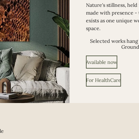
Nature's stillness, held
made with presence -
exists as one unique w
space.
Selected works hang 
Ground
Available now
For HealthCare
le