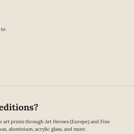
 to
editions?
fine art prints through Art Heroes (Europe) and Fine
as, aluminium, acrylic glass, and more.