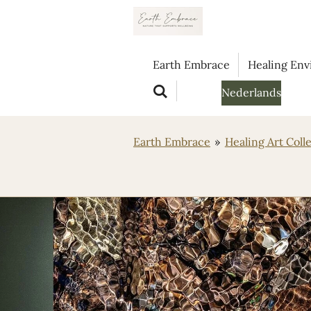
Ga
direct
naar
Earth Embrace
Healing En
de
hoofdinhoud
Nederlands
Earth Embrace
»
Healing Art Coll