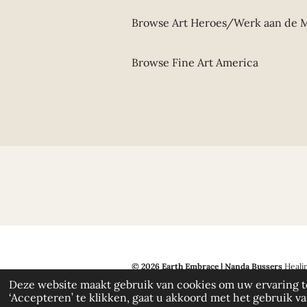
Browse Art Heroes/Werk aan de
Browse Fine Art America
© 2026 Earth Embrace | Nanda Bussers
Healin
by copyright. If my work inspires you, I would 
Deze website maakt gebruik van cookies om uw ervaring t
‘Accepteren’ te klikken, gaat u akkoord met het gebruik van