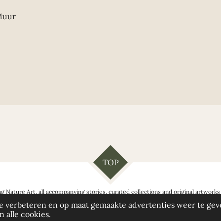
 Muur
TOP
g Nature Art, all accompanying stories, curated collections and original artwor
love you to share it - with appropriate credit.
e verbeteren en op maat gemaakte advertenties weer te gev
 alle cookies.