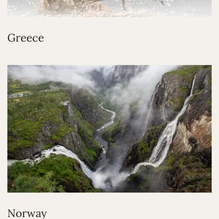
Greece
Norway