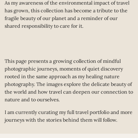
As my awareness of the environmental impact of travel
has grown, this collection has become a tribute to the
fragile beauty of our planet and a reminder of our
shared responsibility to care for it.
This page presents a growing collection of mindful
photographic journeys, moments of quiet discovery
rooted in the same approach as my healing nature
photography. The images explore the delicate beauty of
the world and how travel can deepen our connection to
nature and to ourselves.
I am currently curating my full travel portfolio and more
journeys with the stories behind them will follow.