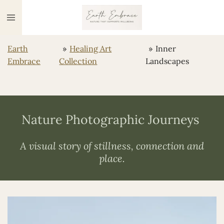
Ga
direct
naar
Earth
»
Healing Art
»
Inner
de
Embrace
Collection
Landscapes
hoofdinhoud
Nature Photographic Journeys
A visual story of stillness, connection and
place.