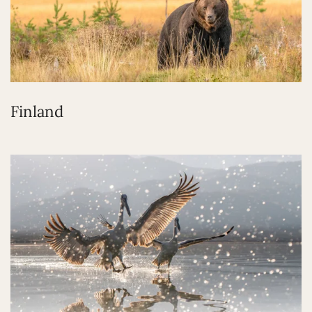
Finland