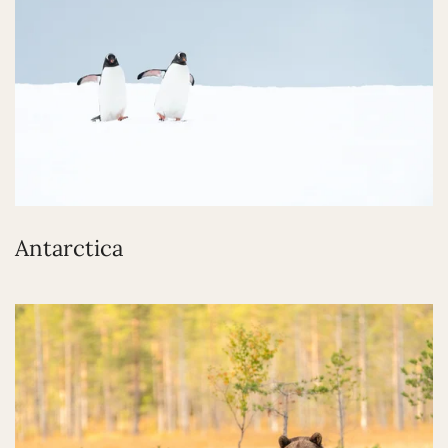
Antarctica