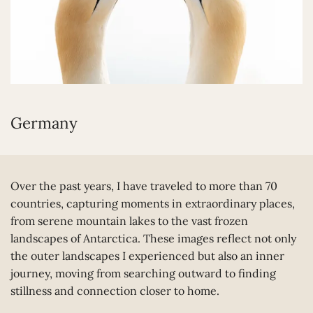
Germany
Over the past years, I have traveled to more than 70
countries, capturing moments in extraordinary places,
from serene mountain lakes to the vast frozen
landscapes of Antarctica. These images reflect not only
the outer landscapes I experienced but also an inner
journey, moving from searching outward to finding
stillness and connection closer to home.