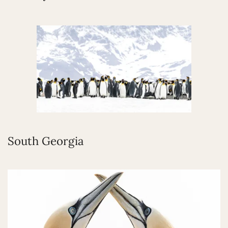
South Georgia